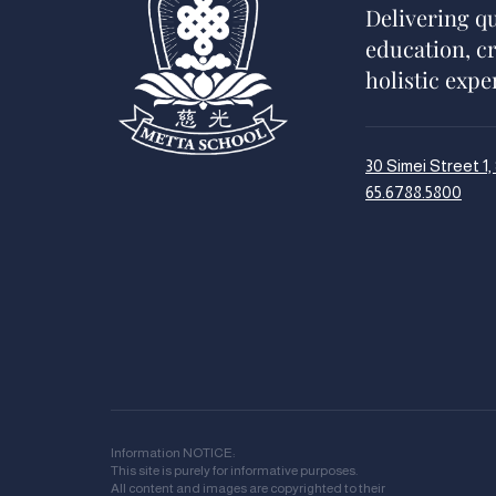
Delivering qu
education, c
holistic expe
30 Simei Street 1
65.6788.5800
Information NOTICE:
This site is purely for informative purposes.
All content and images are copyrighted to their