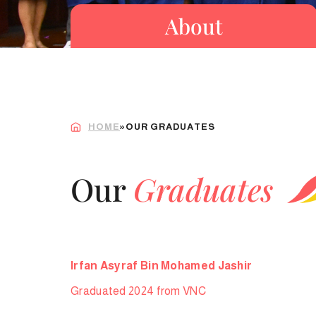
About
HOME
»
OUR GRADUATES
Our
Graduates
Irfan Asyraf Bin Mohamed Jashir
Graduated 2024 from VNC