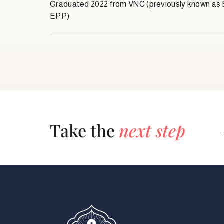
Graduated 2022 from VNC (previously known a
EPP)
Take the
next step