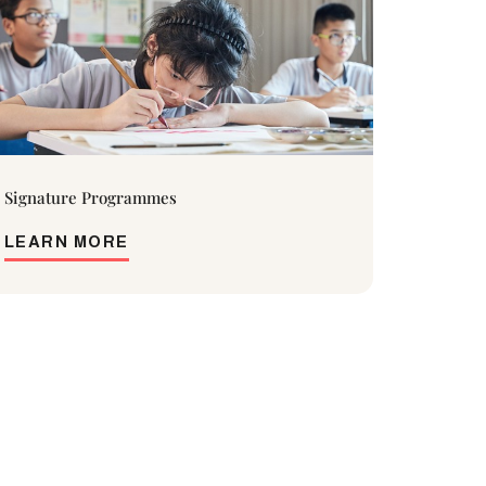
Signature Programmes
LEARN MORE