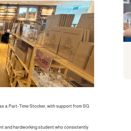
d as a Part-Time Stocker, with support from SG
asant and hardworking student who consistently