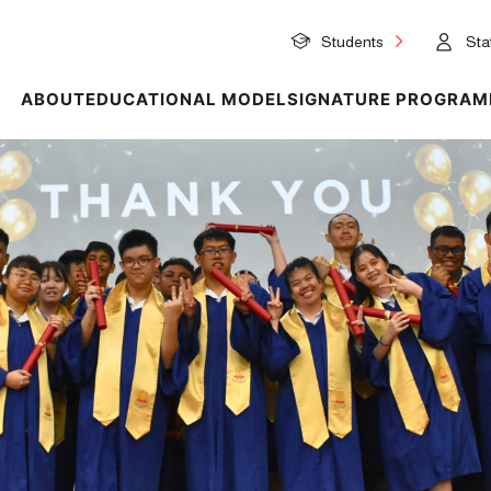
Students
Staf
ABOUT
EDUCATIONAL MODEL
SIGNATURE PROGRAM