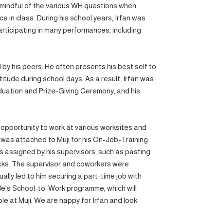
s mindful of the various WH questions when
ice in class. During his school years, Irfan was
participating in many performances, including
ed by his peers. He often presents his best self to
titude during school days. As a result, Irfan was
duation and Prize-Giving Ceremony, and his
 opportunity to work at various worksites and
 he was attached to Muji for his On-Job-Training
s assigned by his supervisors, such as pasting
ocks. The supervisor and coworkers were
ally led to him securing a part-time job with
le’s School-to-Work programme, which will
le at Muji. We are happy for Irfan and look