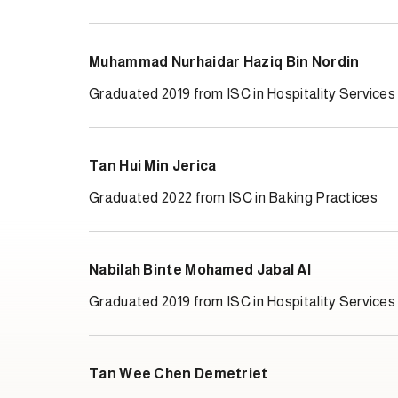
Muhammad Nurhaidar Haziq Bin Nordin
Graduated 2019 from ISC in Hospitality Services
Tan Hui Min Jerica
Graduated 2022 from ISC in Baking Practices
Nabilah Binte Mohamed Jabal Al
Graduated 2019 from ISC in Hospitality Services
Tan Wee Chen Demetriet