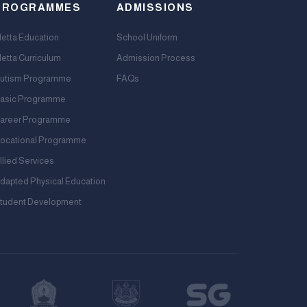
PROGRAMMES
ADMISSIONS
etta Education
School Uniform
etta Curriculum
Admission Process
utism Programme
FAQs
asic Programme
areer Programme
ocational Programme
llied Services
dapted Physical Education
tudent Development