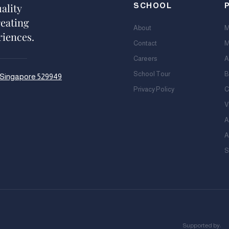
ality
SCHOOL
reating
About
M
riences.
Contact
M
Careers
A
School Tour
B
, Singapore 529949
Privacy Policy
C
V
A
A
S
Supported by: