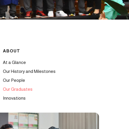
ABOUT
At a Glance
Our History and Milestones
Our People
Our Graduates
Innovations