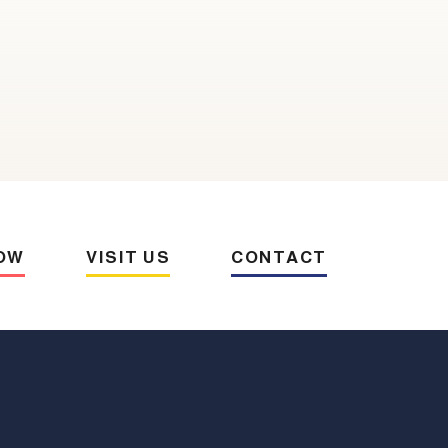
OW
VISIT US
CONTACT