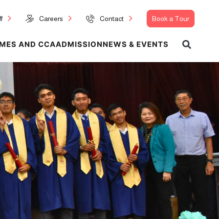
f
Careers
Contact
Book a Tour
MES AND CCA
ADMISSION
NEWS & EVENTS