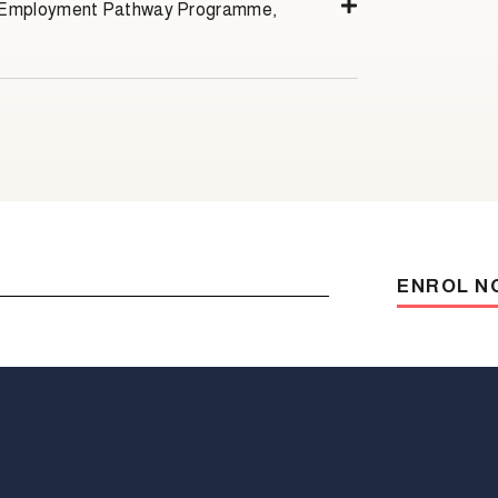
s Employment Pathway Programme,
ENROL N