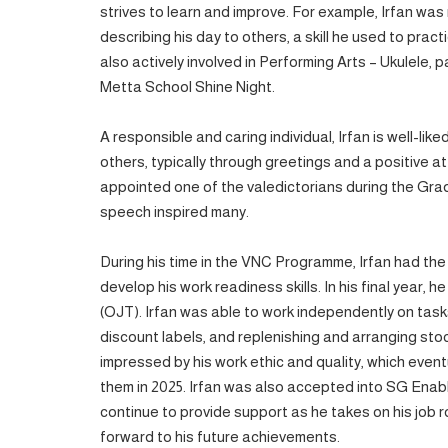
strives to learn and improve. For example, Irfan wa
describing his day to others, a skill he used to pract
also actively involved in Performing Arts – Ukulele, 
Metta School Shine Night.
A responsible and caring individual, Irfan is well-lik
others, typically through greetings and a positive at
appointed one of the valedictorians during the Gra
speech inspired many.
During his time in the VNC Programme, Irfan had the
develop his work readiness skills. In his final year,
(OJT). Irfan was able to work independently on task
discount labels, and replenishing and arranging st
impressed by his work ethic and quality, which eventu
them in 2025. Irfan was also accepted into SG Enab
continue to provide support as he takes on his job ro
forward to his future achievements.