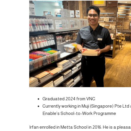
Graduated 2024 from VNC
Currently working in Muji (Singapore) Pte Lt
Enable’s School-to-Work Programme
Irfan enrolled in Metta School in 2016. He is a ple